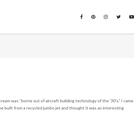
ream was “borne out of aircraft building technology of the ’30’s.” I came
 built from a recycled jumbo jet and thought it was an interesting