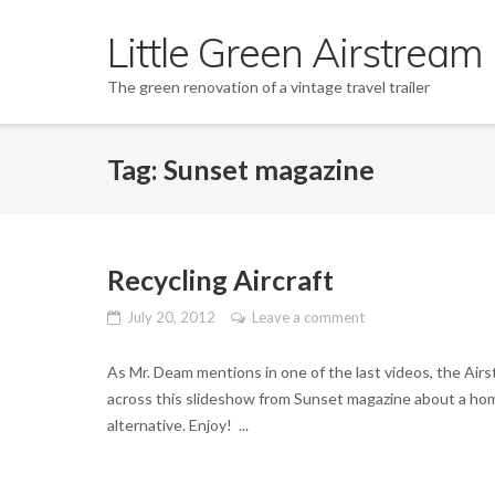
Skip
Little Green Airstream
to
content
The green renovation of a vintage travel trailer
Tag: Sunset magazine
Recycling Aircraft
July 20, 2012
Leave a comment
As Mr. Deam mentions in one of the last videos, the Airst
across this slideshow from Sunset magazine about a home
alternative. Enjoy! ...