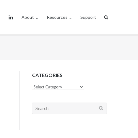
About
Resources
Support
CATEGORIES
CATEGORIES
Search
for: