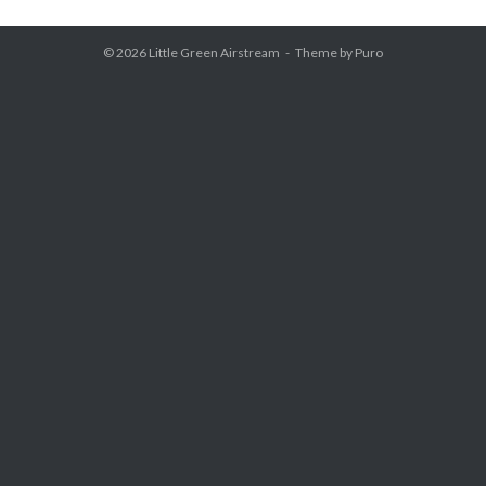
© 2026
Little Green Airstream
Theme by
Puro