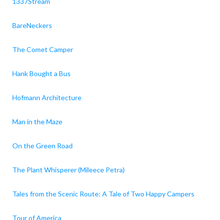
1337Stream
BareNeckers
The Comet Camper
Hank Bought a Bus
Hofmann Architecture
Man in the Maze
On the Green Road
The Plant Whisperer (Mileece Petra)
Tales from the Scenic Route: A Tale of Two Happy Campers
Tour of America