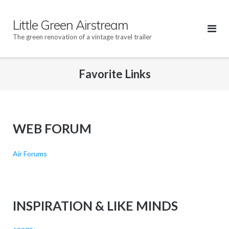
Skip
to
Little Green Airstream
content
The green renovation of a vintage travel trailer
Favorite Links
WEB FORUM
Air Forums
INSPIRATION & LIKE MINDS