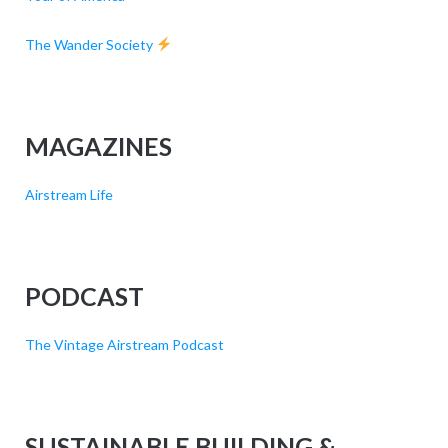
The Wander Society
MAGAZINES
Airstream Life
PODCAST
The Vintage Airstream Podcast
SUSTAINABLE BUILDING &