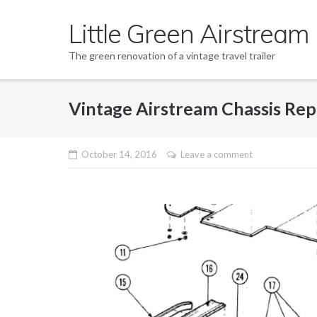
Skip
Little Green Airstream
to
content
The green renovation of a vintage travel trailer
Vintage Airstream Chassis Repai
October 14, 2016
Leave a comment