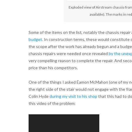
Exploded view of Airstream chassis fro
available). The marks in re
Some of the items on the list, notably the chassis repair
budget
. In construction terms, these would constitut
the scope after the work has already begun and a budget 
chassis repairs were needed once revealed
by the unexp
very compelling reason to complete the repair. And seco
price than his competitors.
One of the things I asked Éamon McMahon (one of my new
the right side of the stair would not engage with the fra
Colin Hyde
during my visit to his shop
that this had to do
this video of the problem:
Video
Player