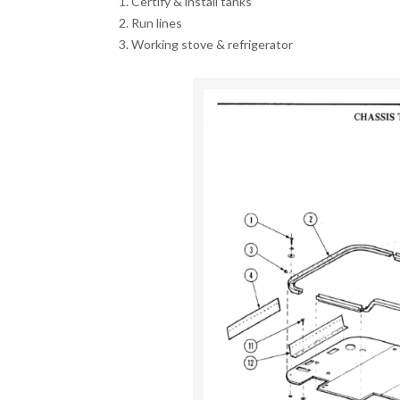
Certify & install tanks
Run lines
Working stove & refrigerator