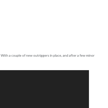
r. With a couple of new outriggers in place, and after a few minor