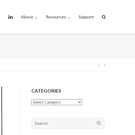
About
Resources
Support
Post
navigation
CATEGORIES
CATEGORIES
Search
for: