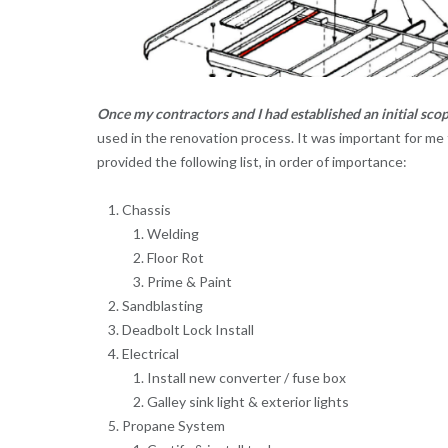
Once my contractors and I had established an initial sco
used in the renovation process. It was important for me 
provided the following list, in order of importance:
Chassis
Welding
Floor Rot
Prime & Paint
Sandblasting
Deadbolt Lock Install
Electrical
Install new converter / fuse box
Galley sink light & exterior lights
Propane System