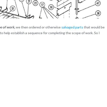
pe of work,
we then ordered or otherwise
salvaged parts
that would be
to help establish a sequence for completing the scope of work. So I