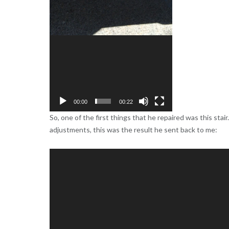
00:00
00:22
So, one of the first things that he repaired was this stai
adjustments, this was the result he sent back to me:
Video
Player