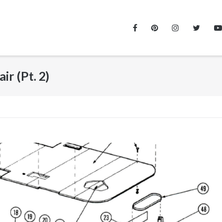
r (Pt. 2)