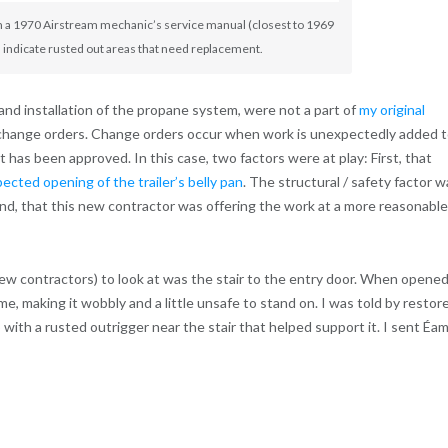
m a 1970 Airstream mechanic’s service manual (closest to 1969
d indicate rusted out areas that need replacement.
 and installation of the propane system, were not a part of
my original
e change orders. Change orders occur when work is unexpectedly added 
has been approved. In this case, two factors were at play: First, that
ected opening of the trailer’s belly pan
. The structural / safety factor w
nd, that this new contractor was offering the work at a more reasonable
 contractors) to look at was the stair to the entry door. When opened
me, making it wobbly and a little unsafe to stand on. I was told by restor
 with a rusted outrigger near the stair that helped support it. I sent Éa