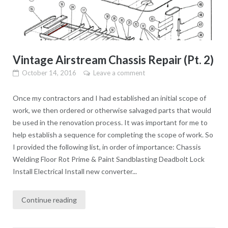
Vintage Airstream Chassis Repair (Pt. 2)
October 14, 2016
Leave a comment
Once my contractors and I had established an initial scope of
work, we then ordered or otherwise salvaged parts that would
be used in the renovation process. It was important for me to
help establish a sequence for completing the scope of work. So
I provided the following list, in order of importance: Chassis
Welding Floor Rot Prime & Paint Sandblasting Deadbolt Lock
Install Electrical Install new converter...
Continue reading