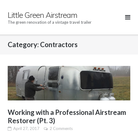
Skip
to
Little Green Airstream
content
The green renovation of a vintage travel trailer
Category: Contractors
Working with a Professional Airstream
Restorer (Pt. 3)
April 27, 2017
2 Comments