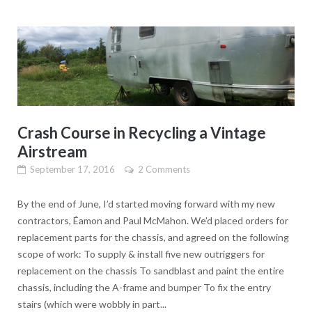
Crash Course in Recycling a Vintage
Airstream
September 17, 2016
2 Comments
By the end of June, I’d started moving forward with my new
contractors, Éamon and Paul McMahon. We’d placed orders for
replacement parts for the chassis, and agreed on the following
scope of work: To supply & install five new outriggers for
replacement on the chassis To sandblast and paint the entire
chassis, including the A-frame and bumper To fix the entry
stairs (which were wobbly in part...