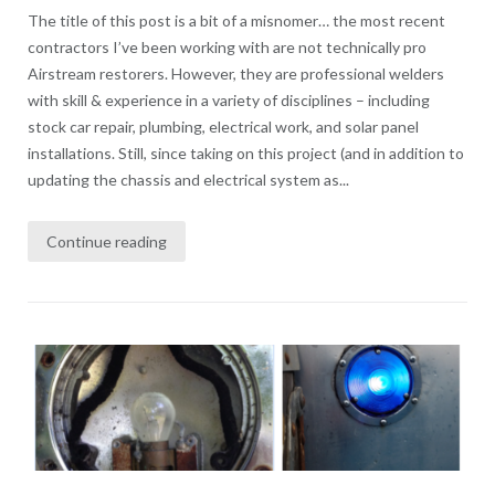
The title of this post is a bit of a misnomer… the most recent
contractors I’ve been working with are not technically pro
Airstream restorers. However, they are professional welders
with skill & experience in a variety of disciplines – including
stock car repair, plumbing, electrical work, and solar panel
installations. Still, since taking on this project (and in addition to
updating the chassis and electrical system as...
Continue reading