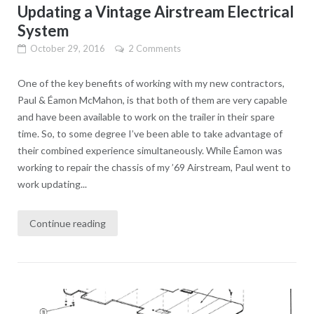
Updating a Vintage Airstream Electrical
System
October 29, 2016
2 Comments
One of the key benefits of working with my new contractors,
Paul & Éamon McMahon, is that both of them are very capable
and have been available to work on the trailer in their spare
time. So, to some degree I’ve been able to take advantage of
their combined experience simultaneously. While Éamon was
working to repair the chassis of my ’69 Airstream, Paul went to
work updating...
Continue reading