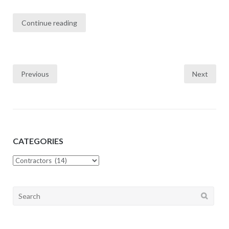
Continue reading
Previous
Next
Posts
navigation
CATEGORIES
CATEGORIES
Search
for: