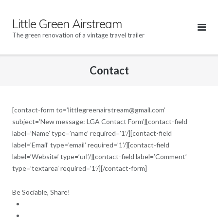
Skip
to
Little Green Airstream
content
The green renovation of a vintage travel trailer
Contact
[contact-form to=’littlegreenairstream@gmail.com’
subject=’New message: LGA Contact Form’][contact-field
label=’Name’ type=’name’ required=’1’/][contact-field
label=’Email’ type=’email’ required=’1’/][contact-field
label=’Website’ type=’url’/][contact-field label=’Comment’
type=’textarea’ required=’1’/][/contact-form]
Be Sociable, Share!