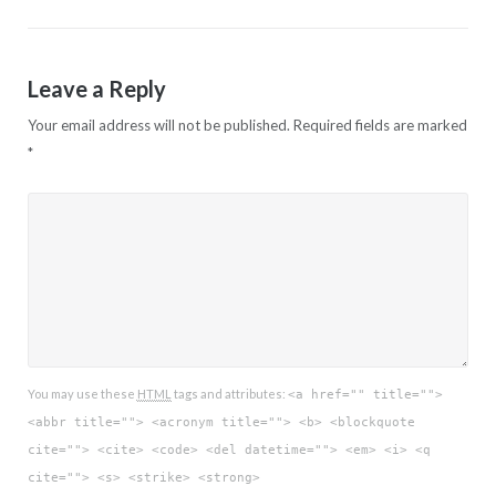
Leave a Reply
Your email address will not be published.
Required fields are marked
*
You may use these
HTML
tags and attributes:
<a href="" title="">
<abbr title=""> <acronym title=""> <b> <blockquote
cite=""> <cite> <code> <del datetime=""> <em> <i> <q
cite=""> <s> <strike> <strong>