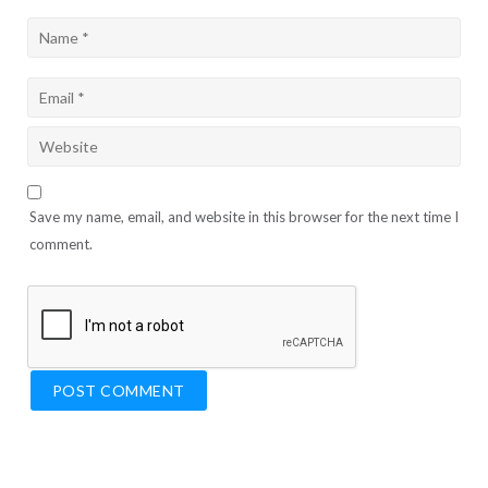
Save my name, email, and website in this browser for the next time I
comment.